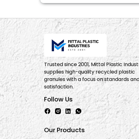
Trusted since 2001, Mittal Plastic Indust
supplies high-quality recycled plastic
granules with a focus on standards an
satisfaction.
Follow Us
Our Products