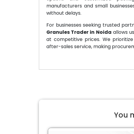
manufacturers and small businesses
without delays.
For businesses seeking trusted partn
Granules Trader in Noida
allows u
at competitive prices. We prioritiz
after-sales service, making procure
You m