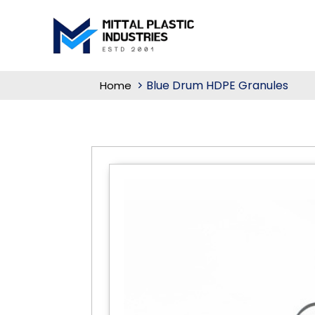
Blue Drum HDPE Granules
Home