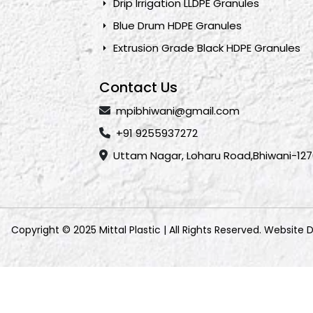
Drip Irrigation LLDPE Granules
Blue Drum HDPE Granules
Extrusion Grade Black HDPE Granules
Contact Us
mpibhiwani@gmail.com
+91 9255937272
Uttam Nagar, Loharu Road,Bhiwani-127
Copyright © 2025 Mittal Plastic | All Rights Reserved. Website 