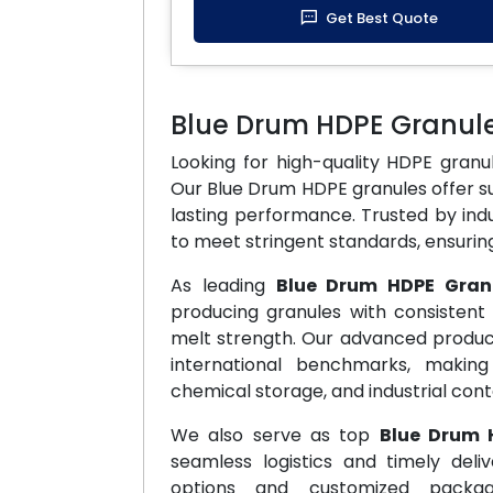
Get Best Quote
Blue Drum HDPE Granul
Looking for high-quality HDPE gran
Our Blue Drum HDPE granules offer su
lasting performance. Trusted by ind
to meet stringent standards, ensuring 
As leading
Blue Drum HDPE Gran
producing granules with consistent 
melt strength. Our advanced produc
international benchmarks, makin
chemical storage, and industrial cont
We also serve as top
Blue Drum 
seamless logistics and timely deli
options and customized packag