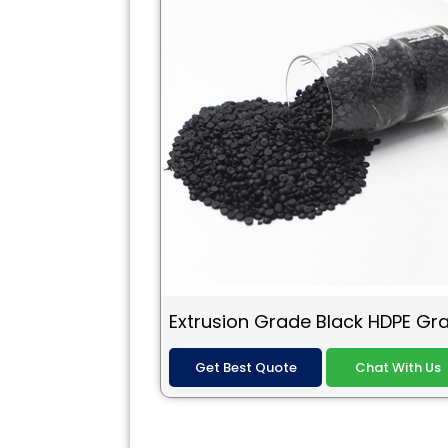
Get Best Quote
Chat With Us